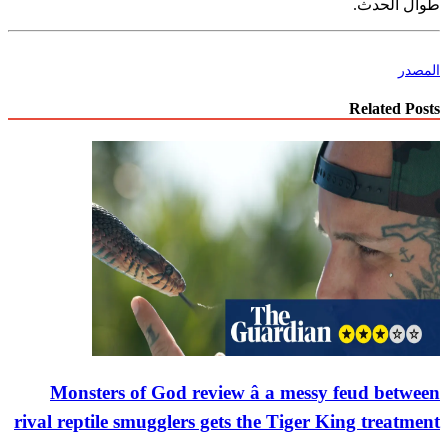
طوال الحدث.
المصدر
Related Posts
Monsters of God review â a messy feud between
rival reptile smugglers gets the Tiger King treatment